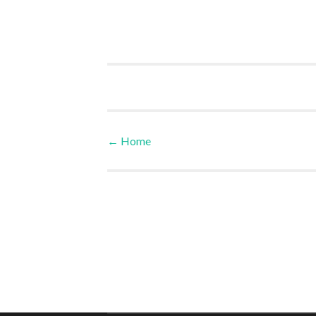
←
Home
Post navigation