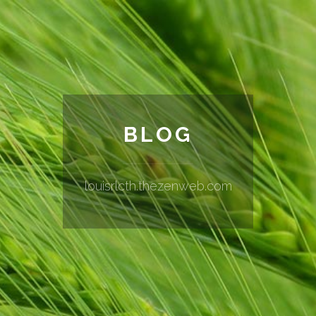
BLOG
louisrlcth.thezenweb.com