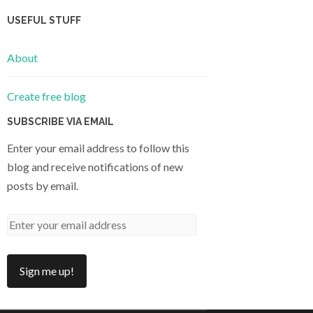
USEFUL STUFF
About
Create free blog
SUBSCRIBE VIA EMAIL
Enter your email address to follow this
blog and receive notifications of new
posts by email.