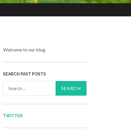
Welcome to our blog.
SEARCH PAST POSTS
Search for:
TWITTER