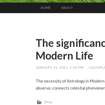
HOME
ABOUT
SKIP TO CONTENT
The significanc
Modern Life
JANUARY 21, 2025, 2:54 PM
/
LOUISR
The necessity of Astrology in Modern 
observe, connects celestial phenomen
Blog