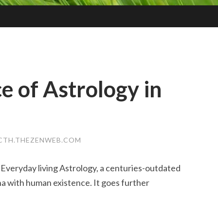
e of Astrology in
LCTH.THEZENWEB.COM
Everyday living Astrology, a centuries-outdated
a with human existence. It goes further