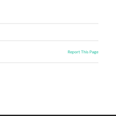
Report This Page